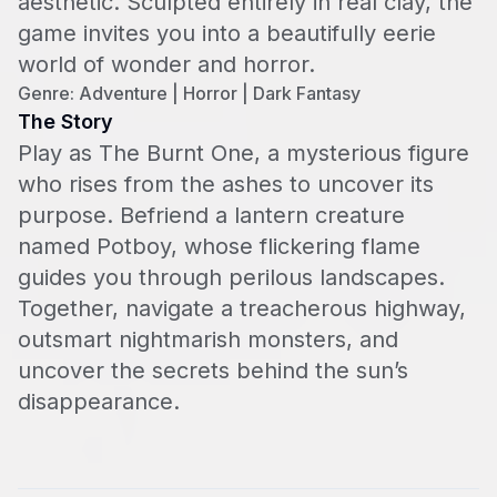
aesthetic. Sculpted entirely in real clay, the
game invites you into a beautifully eerie
world of wonder and horror.
Genre: Adventure | Horror | Dark Fantasy
The Story
Play as The Burnt One, a mysterious figure
who rises from the ashes to uncover its
purpose. Befriend a lantern creature
named Potboy, whose flickering flame
guides you through perilous landscapes.
Together, navigate a treacherous highway,
outsmart nightmarish monsters, and
uncover the secrets behind the sun’s
disappearance.