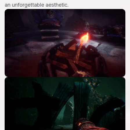
an unforgettable aesthetic.