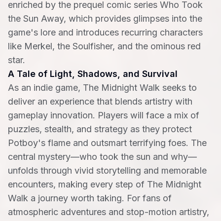
enriched by the prequel comic series Who Took
the Sun Away, which provides glimpses into the
game's lore and introduces recurring characters
like Merkel, the Soulfisher, and the ominous red
star.
A Tale of Light, Shadows, and Survival
As an indie game, The Midnight Walk seeks to
deliver an experience that blends artistry with
gameplay innovation. Players will face a mix of
puzzles, stealth, and strategy as they protect
Potboy's flame and outsmart terrifying foes. The
central mystery—who took the sun and why—
unfolds through vivid storytelling and memorable
encounters, making every step of The Midnight
Walk a journey worth taking. For fans of
atmospheric adventures and stop-motion artistry,