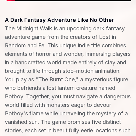
A Dark Fantasy Adventure Like No Other
The Midnight Walk is an upcoming dark fantasy
adventure game from the creators of Lost in
Random and Fe. This unique indie title combines
elements of horror and wonder, immersing players
in a handcrafted world made entirely of clay and
brought to life through stop-motion animation.
You play as "The Burnt One," a mysterious figure
who befriends a lost lantern creature named
Potboy. Together, you must navigate a dangerous
world filled with monsters eager to devour
Potboy's flame while unraveling the mystery of a
vanished sun. The game promises five distinct
stories, each set in beautifully eerie locations such