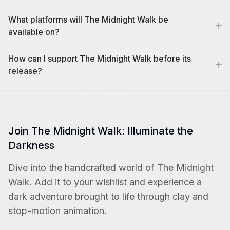
What platforms will The Midnight Walk be
available on?
How can I support The Midnight Walk before its
release?
Join The Midnight Walk: Illuminate the
Darkness
Dive into the handcrafted world of The Midnight
Walk. Add it to your wishlist and experience a
dark adventure brought to life through clay and
stop-motion animation.