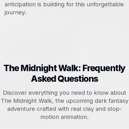
anticipation is building for this unforgettable
journey.
The Midnight Walk: Frequently
Asked Questions
Discover everything you need to know about
The Midnight Walk, the upcoming dark fantasy
adventure crafted with real clay and stop-
motion animation.