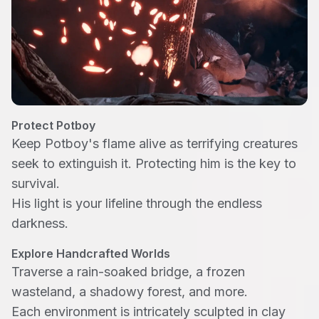
Protect Potboy
Keep Potboy's flame alive as terrifying creatures
seek to extinguish it. Protecting him is the key to
survival.
His light is your lifeline through the endless
darkness.
Explore Handcrafted Worlds
Traverse a rain-soaked bridge, a frozen
wasteland, a shadowy forest, and more.
Each environment is intricately sculpted in clay