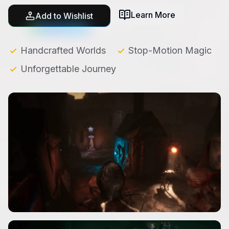
Learn More
Add to Wishlist
Handcrafted Worlds
Stop-Motion Magic
Unforgettable Journey