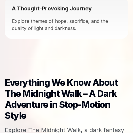
A Thought-Provoking Journey
Explore themes of hope, sacrifice, and the
duality of light and darkness.
Everything We Know About
The Midnight Walk – A Dark
Adventure in Stop-Motion
Style
Explore The Midnight Walk, a dark fantasy