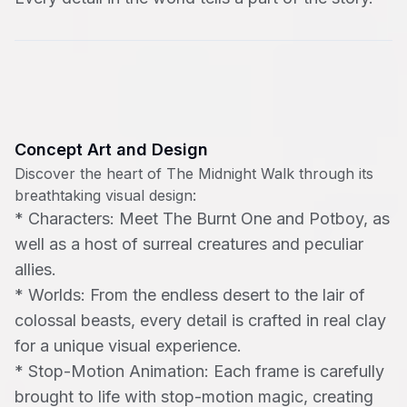
Concept Art and Design
Discover the heart of The Midnight Walk through its
breathtaking visual design:
*
Characters: Meet The Burnt One and Potboy, as
well as a host of surreal creatures and peculiar
allies.
*
Worlds: From the endless desert to the lair of
colossal beasts, every detail is crafted in real clay
for a unique visual experience.
*
Stop-Motion Animation: Each frame is carefully
brought to life with stop-motion magic, creating