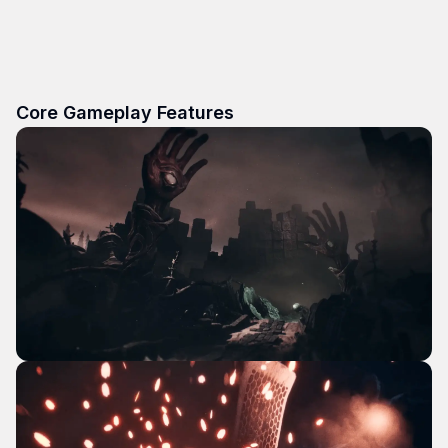
Core Gameplay Features