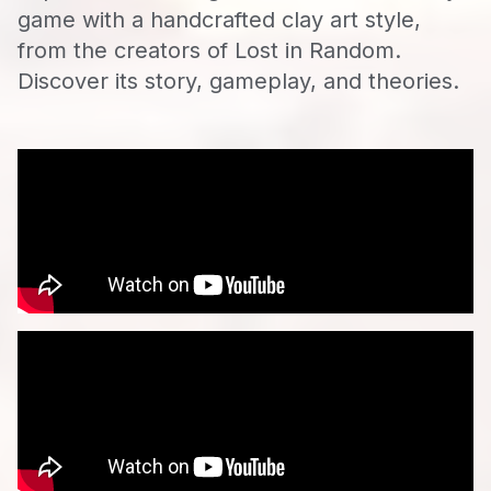
game with a handcrafted clay art style,
from the creators of Lost in Random.
Discover its story, gameplay, and theories.